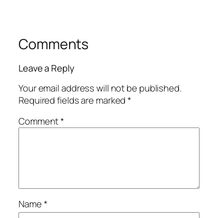
Comments
Leave a Reply
Your email address will not be published.
Required fields are marked
*
Comment
*
Name
*