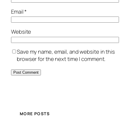
Email
*
Website
Save my name, email, and website in this
browser for the next time I comment.
MORE POSTS