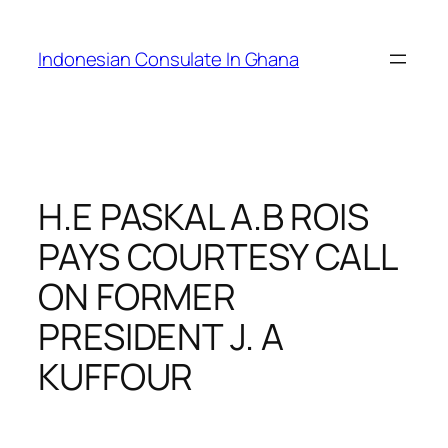
Skip
to
Indonesian Consulate In Ghana
content
H.E PASKAL A.B ROIS
PAYS COURTESY CALL
ON FORMER
PRESIDENT J. A
KUFFOUR