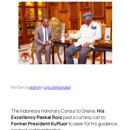
Written by
admin
in
Uncategorized
The Indonesia Honorary Consul to Ghana,
His
Excellency Paskal Rois
paid a curtesy call to
Former President Kuffuor
to seek for his guidance,