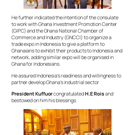
He further indicated the intention of the consulate
to work with Ghana Investment Promotion Center
(GIPC) and the Ghana National Chamber of
Commerce and Industry (GNCCI) to organize a
trade expo in Indonesia to give a platform to
Ghanaians to exhibit their products to Indonesia and
network, adding similar expo will be organised in
Ghana for Indonesians.
He assured Indonesia’s readiness and willingness to
partner develop Ghana’s industrial sector
President Kuffuor
congratulated
H.E Rois
and
bestowed on him his blessings.