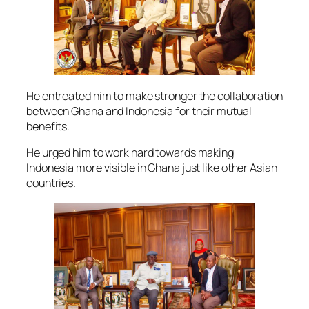
He entreated him to make stronger the collaboration
between Ghana and Indonesia for their mutual
benefits.
He urged him to work hard towards making
Indonesia more visible in Ghana just like other Asian
countries.