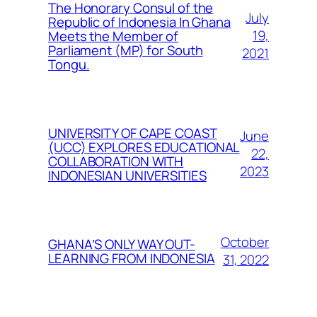
The Honorary Consul of the
July
Republic of Indonesia In Ghana
19,
Meets the Member of
Parliament (MP) for South
2021
Tongu.
UNIVERSITY OF CAPE COAST
June
(UCC) EXPLORES EDUCATIONAL
22,
COLLABORATION WITH
2023
INDONESIAN UNIVERSITIES
October
GHANA’S ONLY WAY OUT-
LEARNING FROM INDONESIA
31, 2022