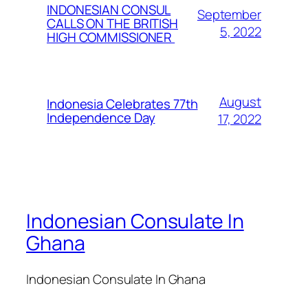
INDONESIAN CONSUL
September
CALLS ON THE BRITISH
5, 2022
HIGH COMMISSIONER
August
Indonesia Celebrates 77th
Independence Day
17, 2022
Indonesian Consulate In
Ghana
Indonesian Consulate In Ghana