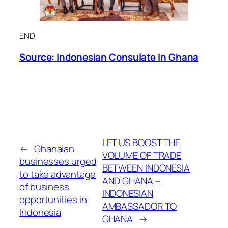
END
Source: Indonesian Consulate
In
Ghana
LET US BOOST THE
←
Ghanaian
VOLUME OF TRADE
businesses urged
BETWEEN INDONESIA
to take advantage
AND GHANA –
of business
INDONESIAN
opportunities in
AMBASSADOR TO
Indonesia
GHANA
→