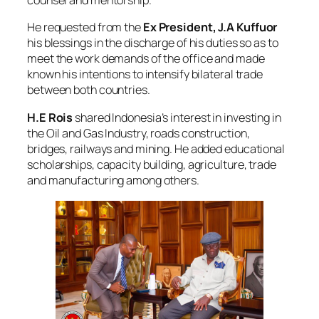
counsel and mentorship.
He requested from the
Ex
President, J.A Kuffuor
his blessings in the discharge of his duties so as to
meet the work demands of the office and made
known his intentions to intensify bilateral trade
between both countries.
H.E Rois
shared Indonesia’s interest in investing in
the Oil and Gas Industry, roads construction,
bridges, railways and mining. He added educational
scholarships, capacity building, agriculture, trade
and manufacturing among others.