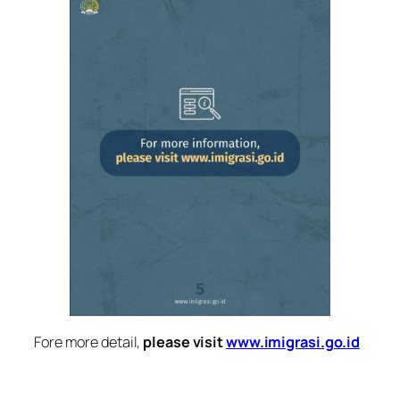
Fore more detail,
please visit
www.imigrasi.go.id