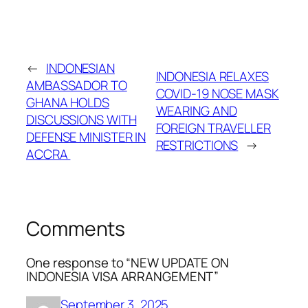
←
INDONESIAN
INDONESIA RELAXES
AMBASSADOR TO
COVID-19 NOSE MASK
GHANA HOLDS
WEARING AND
DISCUSSIONS WITH
FOREIGN TRAVELLER
DEFENSE MINISTER IN
RESTRICTIONS
→
ACCRA
Comments
One response to “NEW UPDATE ON
INDONESIA VISA ARRANGEMENT”
September 3, 2025