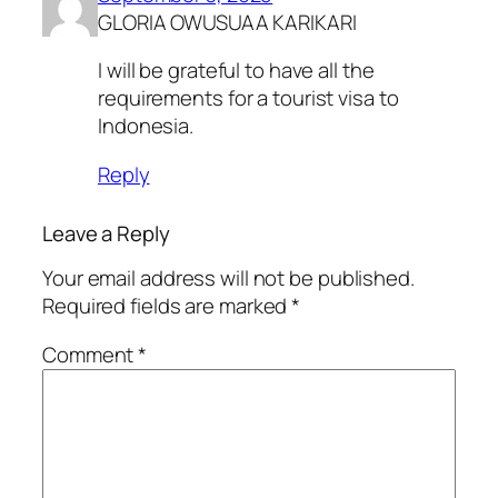
GLORIA OWUSUAA KARIKARI
I will be grateful to have all the
requirements for a tourist visa to
Indonesia.
Reply
Leave a Reply
Your email address will not be published.
Required fields are marked
*
Comment
*