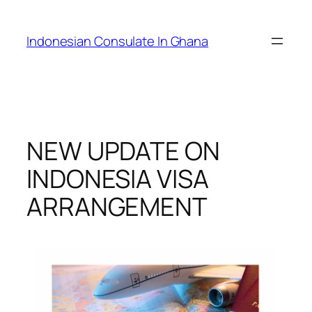
Skip
to
Indonesian Consulate In Ghana
content
NEW UPDATE ON
INDONESIA VISA
ARRANGEMENT