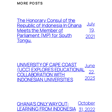
MORE POSTS
The Honorary Consul of the
July
Republic of Indonesia In Ghana
19,
Meets the Member of
Parliament (MP) for South
2021
Tongu.
UNIVERSITY OF CAPE COAST
June
(UCC) EXPLORES EDUCATIONAL
22,
COLLABORATION WITH
2023
INDONESIAN UNIVERSITIES
October
GHANA’S ONLY WAY OUT-
LEARNING FROM INDONESIA
31, 2022