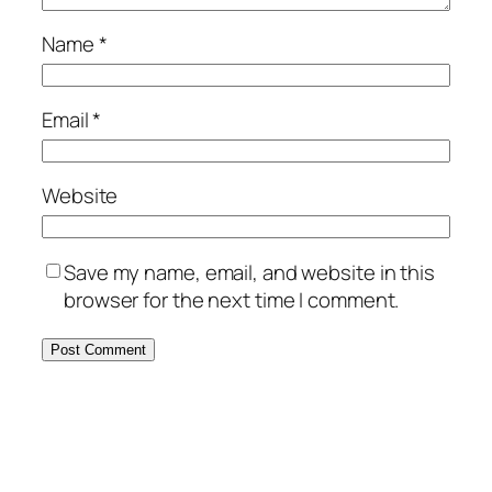
Name
*
Email
*
Website
Save my name, email, and website in this
browser for the next time I comment.