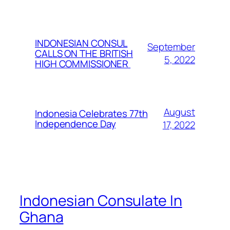
INDONESIAN CONSUL
September
CALLS ON THE BRITISH
5, 2022
HIGH COMMISSIONER
August
Indonesia Celebrates 77th
Independence Day
17, 2022
Indonesian Consulate In
Ghana