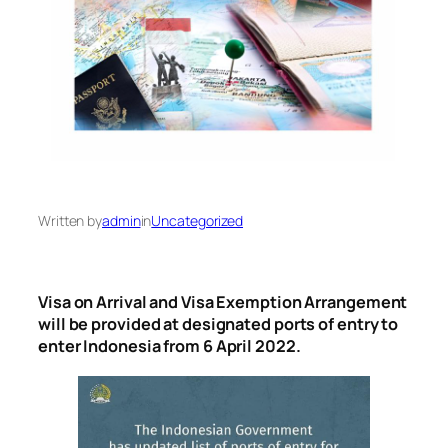
Written by
admin
in
Uncategorized
Visa on Arrival and Visa Exemption Arrangement
will be provided at designated ports of entry to
enter Indonesia from 6 April 2022.