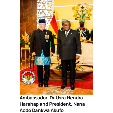
Ambassador, Dr Usra Hendra
Harahap and President, Nana
Addo Dankwa Akufo