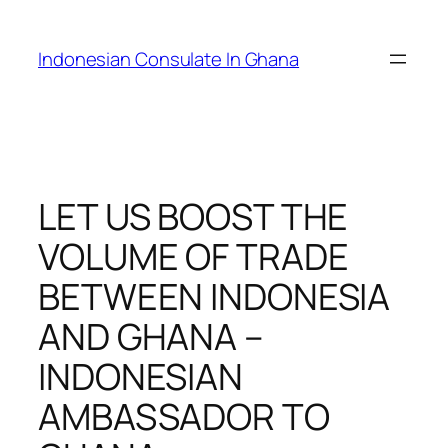
Skip
to
Indonesian Consulate In Ghana
content
LET US BOOST THE
VOLUME OF TRADE
BETWEEN INDONESIA
AND GHANA –
INDONESIAN
AMBASSADOR TO