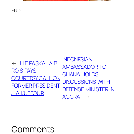
END
INDONESIAN
←
H.E PASKAL A.B
AMBASSADOR TO
ROIS PAYS
GHANA HOLDS
COURTESY CALL ON
DISCUSSIONS WITH
FORMER PRESIDENT
DEFENSE MINISTER IN
J. A KUFFOUR
ACCRA
→
Comments