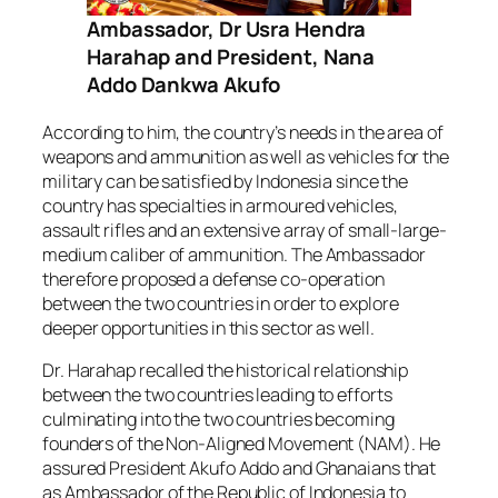
Ambassador, Dr Usra Hendra
Harahap and President, Nana
Addo Dankwa Akufo
According to him, the country’s needs in the area of
weapons and ammunition as well as vehicles for the
military can be satisfied by Indonesia since the
country has specialties in armoured vehicles,
assault rifles and an extensive array of small-large-
medium caliber of ammunition. The Ambassador
therefore proposed a defense co-operation
between the two countries in order to explore
deeper opportunities in this sector as well.
Dr. Harahap recalled the historical relationship
between the two countries leading to efforts
culminating into the two countries becoming
founders of the Non-Aligned Movement (NAM). He
assured President Akufo Addo and Ghanaians that
as Ambassador of the Republic of Indonesia to