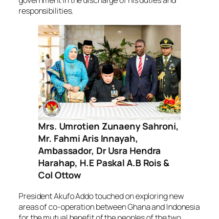
responsibilities.
Mrs. Umrotien Zunaeny Sahroni,
Mr. Fahmi Aris Innayah,
Ambassador, Dr Usra Hendra
Harahap, H.E Paskal A.B Rois &
Col Ottow
President Akufo Addo touched on exploring new
areas of co-operation between Ghana and Indonesia
for the mutual benefit of the peoples of the two