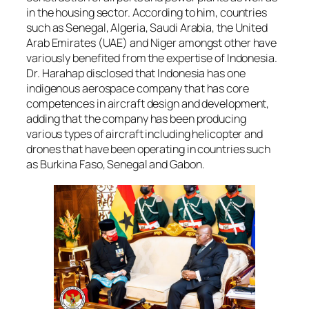
in the housing sector. According to him, countries
such as Senegal, Algeria, Saudi Arabia, the United
Arab Emirates (UAE) and Niger amongst other have
variously benefited from the expertise of Indonesia.
Dr. Harahap disclosed that Indonesia has one
indigenous aerospace company that has core
competences in aircraft design and development,
adding that the company has been producing
various types of aircraft including helicopter and
drones that have been operating in countries such
as Burkina Faso, Senegal and Gabon.