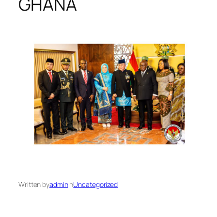
GHANA
Written by
admin
in
Uncategorized