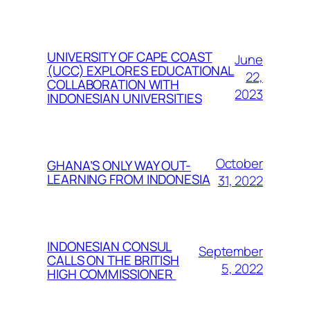
UNIVERSITY OF CAPE COAST
June
(UCC) EXPLORES EDUCATIONAL
22,
COLLABORATION WITH
2023
INDONESIAN UNIVERSITIES
October
GHANA’S ONLY WAY OUT-
LEARNING FROM INDONESIA
31, 2022
INDONESIAN CONSUL
September
CALLS ON THE BRITISH
5, 2022
HIGH COMMISSIONER