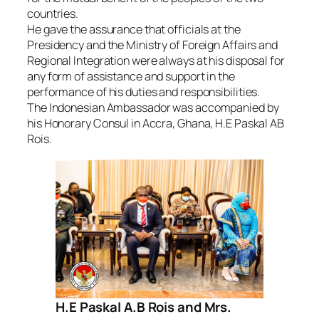
countries.
He gave the assurance that officials at the
Presidency and the Ministry of Foreign Affairs and
Regional Integration were always at his disposal for
any form of assistance and support in the
performance of his duties and responsibilities.
The Indonesian Ambassador was accompanied by
his Honorary Consul in Accra, Ghana, H.E Paskal AB
Rois.
H.E Paskal A.B Rois and Mrs.