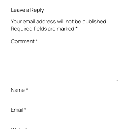
Leave a Reply
Your email address will not be published.
Required fields are marked
*
Comment
*
Name
*
Email
*