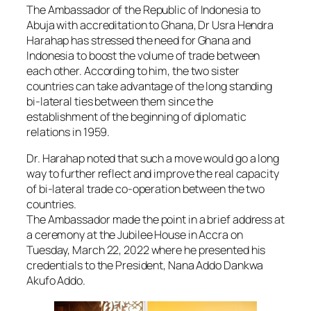
The Ambassador of the Republic of Indonesia to
Abuja with accreditation to Ghana, Dr Usra Hendra
Harahap has stressed the need for Ghana and
Indonesia to boost the volume of trade between
each other. According to him, the two sister
countries can take advantage of the long standing
bi-lateral ties between them since the
establishment of the beginning of diplomatic
relations in 1959.
Dr. Harahap noted that such a move would go a long
way to further reflect and improve the real capacity
of bi-lateral trade co-operation between the two
countries.
The Ambassador made the point in a brief address at
a ceremony at the Jubilee House in Accra on
Tuesday, March 22, 2022 where he presented his
credentials to the President, Nana Addo Dankwa
Akufo Addo.