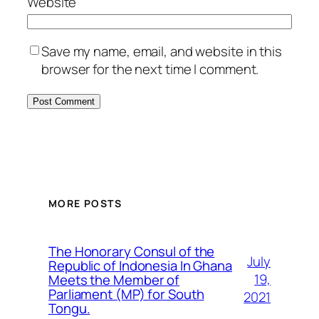
Website
Save my name, email, and website in this
browser for the next time I comment.
MORE POSTS
The Honorary Consul of the
July
Republic of Indonesia In Ghana
19,
Meets the Member of
Parliament (MP) for South
2021
Tongu.