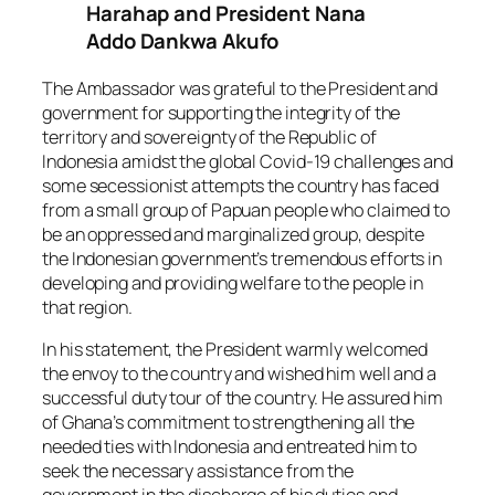
Harahap and President Nana
Addo Dankwa Akufo
The Ambassador was grateful to the President and
government for supporting the integrity of the
territory and sovereignty of the Republic of
Indonesia amidst the global Covid-19 challenges and
some secessionist attempts the country has faced
from a small group of Papuan people who claimed to
be an oppressed and marginalized group, despite
the Indonesian government’s tremendous efforts in
developing and providing welfare to the people in
that region.
In his statement, the President warmly welcomed
the envoy to the country and wished him well and a
successful duty tour of the country. He assured him
of Ghana’s commitment to strengthening all the
needed ties with Indonesia and entreated him to
seek the necessary assistance from the
government in the discharge of his duties and