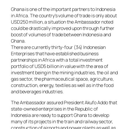
Ghana is one of the important partners to Indonesia
in Africa. The country’s volume of trade is only about
USD250 million, a situation the Ambassador noted
could be drastically improved upon through further
boost of volumes of trade between Indonesia and
Ghana.
There are currently thirty-four (34) Indonesian
Enterprises that have established business
partnerships in Africa with a total investment
portfolio of USD5 billion in value with the area of
investment being in the mining industries, the oil and
gas sector, the pharmaceutical space, agriculture,
construction, energy, textiles as well as in the food
and beverages industries.
The Ambassador assured President Akufo Addo that
state-owned enterprises in the Republic of
Indonesia are ready to support Ghana to develop
many of its projects in the train and railway sector,
construction of airports and power plants as well as