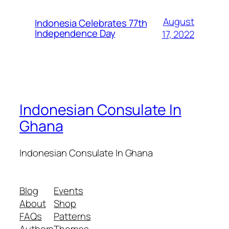
August
Indonesia Celebrates 77th
Independence Day
17, 2022
Indonesian Consulate In
Ghana
Indonesian Consulate In Ghana
Blog
Events
About
Shop
FAQs
Patterns
Authors
Themes