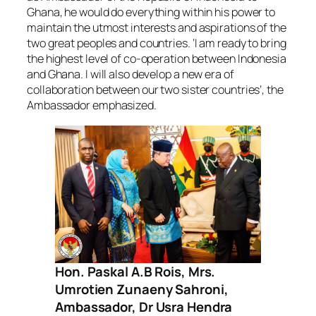
Ghana, he would do everything within his power to
maintain the utmost interests and aspirations of the
two great peoples and countries. ‘I am ready to bring
the highest level of co-operation between Indonesia
and Ghana. I will also develop a new era of
collaboration between our two sister countries’, the
Ambassador emphasized.
Hon. Paskal A.B Rois, Mrs.
Umrotien Zunaeny Sahroni,
Ambassador, Dr Usra Hendra