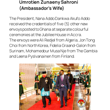
Umrotien Zunaeny Sahroni
(Ambassador’s Wife)
The President, Nana Addo Dankwa Akufo Addo
received the credentials of five (5) other new
envoys posted to Ghana at separate colourful
ceremonies at the Jubilee House in Accra.
The envoys were Ali Redjel from Algeria, Jon Tong
Choi from North Korea, Fidelia Graand-Galon from
Surinam, Mohamedour Musa Nje from The Gambia
and Leena Pyslvanainen from Finland.