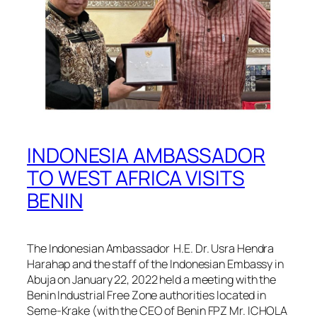
INDONESIA AMBASSADOR
TO WEST AFRICA VISITS
BENIN
The Indonesian Ambassador H.E. Dr. Usra Hendra
Harahap and the staff of the Indonesian Embassy in
Abuja on January 22, 2022 held a meeting with the
Benin Industrial Free Zone authorities located in
Seme-Krake (with the CEO of Benin FPZ Mr. ICHOLA