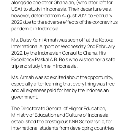
alongside one other Ghanaian, (who later left for
USA) to study in Indonesia. Their departure was,
however, deferred from August 2021 to February
2022 due to the adverse effects of the coronavirus
pandemic in Indonesia.
Ms. Daisy Kemi Armah was seen off at the Kotoka
International Airport on Wednesday, 2nd February
2022, by the Indonesian Consul to Ghana, His
Excellency Paskal A.B. Rois who wished her a safe
trip and study time in Indonesia.
Ms. Armah was so excited about the opportunity,
especially after learning that everything was free
and all expenses paid for her by the Indonesian
government.
The Directorate General of Higher Education,
Ministry of Education and Culture of Indonesia,
established the prestigious KNB Scholarship, for
international students from developing countries