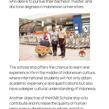
who desire to pursue their bachelor, master, and
doctoral degrees in Indonesian universities.
The scholarship offers the chance to learn and
experience life in the middle of Indonesian culture,
where international students will not only obtain
academic experience and qualifications but also
have a deeper cultural understanding of Indonesia.
Another objective of the KNB Scholarship is to
contribute and increase the quality of human
resources in developing countries, assist in