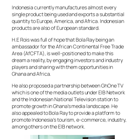
Indonesia currently manufactures almost every
single product being used and exports a substantial
quantity to Europe, America, and Africa. Indonesian
products are also of European standard.
H.E Rois was full of hope that Bola Ray being an
ambassador for the African Continental Free Trade
Area (AfCFTA), is well-positioned to make this
dream a reality, by engaging investors and industry
players and sharing with them opportunities in
Ghana and Africa.
He also proposed a partnership between GhOne TV
which is one of the media outlets under EIB Network
and the Indonesian National Television station to
promote growth in Ghana’s media landscape. He
also appealed to Bola Ray to provide a platform to
promote Indonesia’s tourism, e-commerce, industry,
among others on the EIB network.