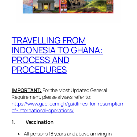
TRAVELLING FROM
INDONESIA TO GHANA:
PROCESS AND
PROCEDURES
IMPORTANT:
For the Most Updated General
Requirement, please always refer to:
https://www.gacl.com.gh/guidlines-for-resumption-
of-international-operations/
1.
Vaccination
All persons 18 years and above arriving in