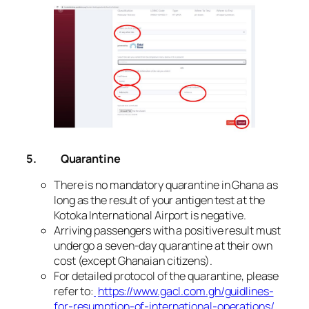
5.
Quarantine
There is no mandatory quarantine in Ghana as
long as the result of your antigen test at the
Kotoka International Airport is negative.
Arriving passengers with a positive result must
undergo a seven-day quarantine at their own
cost (except Ghanaian citizens).
For detailed protocol of the quarantine, please
refer to:
https://www.gacl.com.gh/guidlines-
for-resumption-of-international-operations/