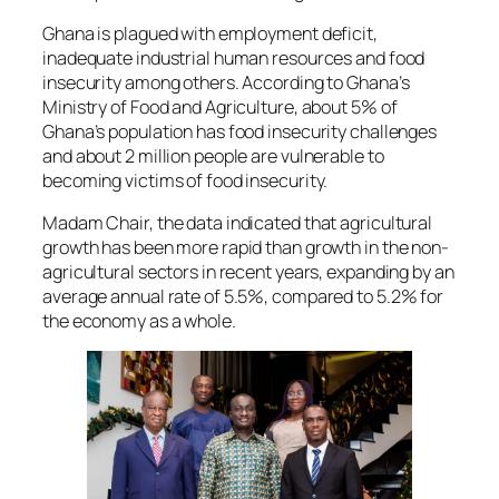
Ghana is plagued with employment deficit,
inadequate industrial human resources and food
insecurity among others. According to Ghana’s
Ministry of Food and Agriculture, about 5% of
Ghana’s population has food insecurity challenges
and about 2 million people are vulnerable to
becoming victims of food insecurity.
Madam Chair, the data indicated that agricultural
growth has been more rapid than growth in the non-
agricultural sectors in recent years, expanding by an
average annual rate of 5.5%, compared to 5.2% for
the economy as a whole.