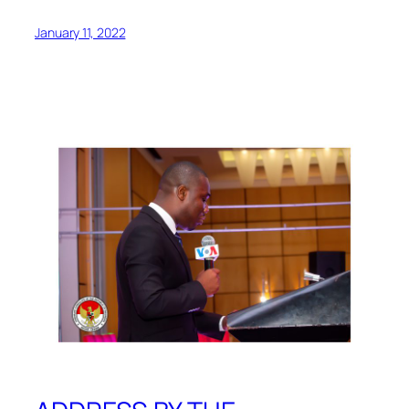
January 11, 2022