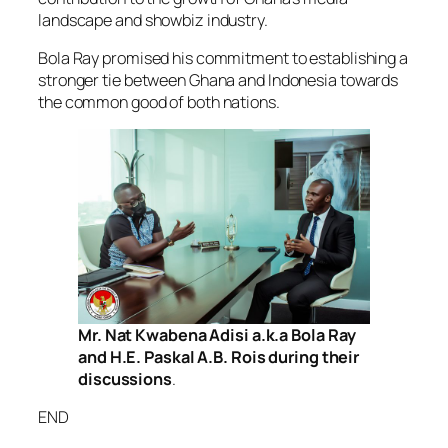
landscape and showbiz industry.
Bola Ray promised his commitment to establishing a
stronger tie between Ghana and Indonesia towards
the common good of both nations.
Mr. Nat Kwabena Adisi a.k.a Bola Ray
and H.E. Paskal A.B. Rois during their
discussions
.
END