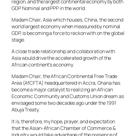
region, and the largest continental economy by both
GDP Nominal and PPP in the world.
Madam Chair, Asia which houses, China, the second
world largest economy when measured by nominal
GDP, is becoming a force to reckon with on the global
stage.
A close trade relationship and collaboration with
Asia would drive the accelerated growth of the
African continent’s economy.
Madam Chair, the African Continental Free Trade
Area (AfCFTA) headquartered in Accra, Ghana has
become a major catalyst to realizing an African
Economic Community and Customs Union dream as
envisaged some two decades ago under the 1991
Abuja Treaty.
It is, therefore, my hope, prayer, and expectation
that the Asian-African Chamber of Commerce &
Industry would take advantage of the presence of