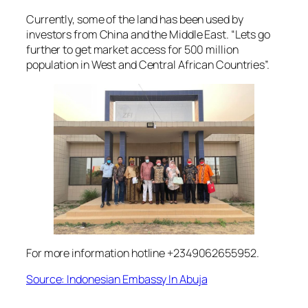
Currently, some of the land has been used by
investors from China and the Middle East. “Lets go
further to get market access for 500 million
population in West and Central African Countries”.
For more information hotline +2349062655952.
Source: Indonesian Embassy In Abuja