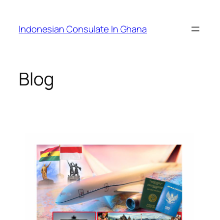
Skip
to
Indonesian Consulate In Ghana
content
Blog