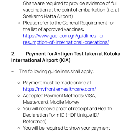
Ghana are required to provide evidence of full
vaccination at the point of embarkation (i.e. at
Soekarno Hatta Airport).
Please refer to the General Requirement for
the list of approved vaccines:
https://www.gacl.com.gh/guidlines-for-
resumption-of-international-operations/
2.
Payment for Antigen Test taken at Kotoka
International Airport (KIA)
– The following guidelines shall apply:
Payment must be made online at:
https://myfrontierhealthcare.com/
Accepted Payment Methods: VISA,
Mastercard, Mobile Money
You will receive proof of receipt and Health
Declaration Form ID (HDF Unique ID/
Reference)
You will be required to show your payment