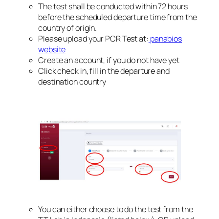
The test shall be conducted within 72 hours
before the scheduled departure time from the
country of origin.
Please upload your PCR Test at:
panabios
website
Create an account, if you do not have yet
Click check in, fill in the departure and
destination country
You can either choose to do the test from the