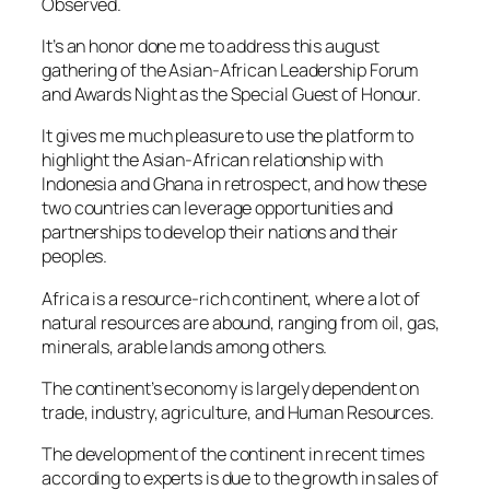
Observed.
It’s an honor done me to address this august
gathering of the Asian-African Leadership Forum
and Awards Night as the Special Guest of Honour.
It gives me much pleasure to use the platform to
highlight the Asian-African relationship with
Indonesia and Ghana in retrospect, and how these
two countries can leverage opportunities and
partnerships to develop their nations and their
peoples.
Africa is a resource-rich continent, where a lot of
natural resources are abound, ranging from oil, gas,
minerals, arable lands among others.
The continent’s economy is largely dependent on
trade, industry, agriculture, and Human Resources.
The development of the continent in recent times
according to experts is due to the growth in sales of