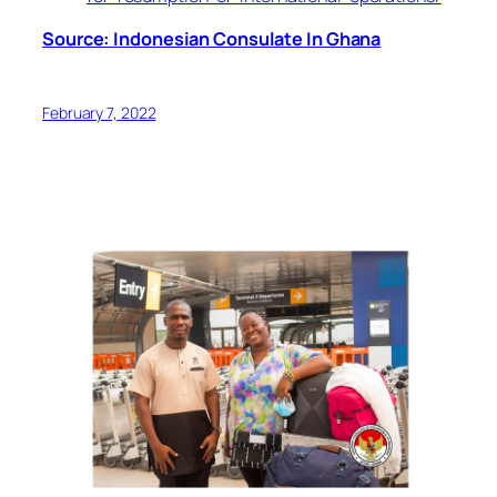
Source: Indonesian Consulate In Ghana
February 7, 2022