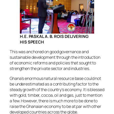
H.E. PASKAL A. B. ROIS
DELIVERING
HIS SPEECH
This was anchored on good governance and
sustainable development through the introduction
of economic reforms and policies that sought to
strengthen the private sector and industries.
Ghana’s enormous natural resource base could not
be underestimated as a contributing factor to the
steady growth of the country’s economy. It is blessed
with gold, timber, cocoa, oil and gas, just to mention
a few. However, there is much more to be done to
raise the Ghanaian economy to be at par with other
developed countries across the globe.