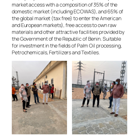
market access with a composition of 35% of the
domestic market (including ECOWAS), and 65% of
the global market (tax free) to enter the American
and European markets), free access to own raw
materials and other attractive facilities provided by
the Government of the Republic of Benin. Suitable
for investment in the fields of Palm Oil processing,
Petrochemicals, Fertilizers and Textiles.