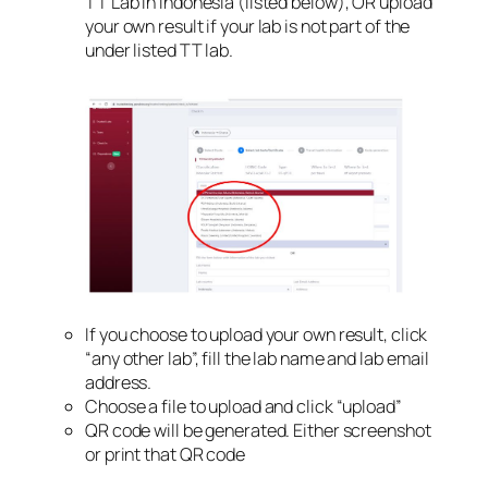
TT Lab in Indonesia (listed below), OR upload
your own result if your lab is not part of the
under listed TT lab.
If you choose to upload your own result, click
“any other lab”, fill the lab name and lab email
address.
Choose a file to upload and click “upload”
QR code will be generated. Either screenshot
or print that QR code