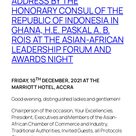
ADDRESS BY THE
HONORARY CONSUL OF THE
REPUBLIC OF INDONESIA IN
GHANA, H.E. PASKAL A. B.
ROIS AT THE ASIAN-AFRICAN
LEADERSHIP FORUM AND
AWARDS NIGHT
TH
FRIDAY, 10
DECEMBER, 2021 AT THE
MARRIOTT HOTEL, ACCRA
Good evening, distinguished ladies and gentlemen!
Chairperson of the occasion, Your Excellencies,
President, Executives and Members of the Asian-
African Chamber of Commerce and Industry,
Traditional Authorities, Invited Guests, all Protocols