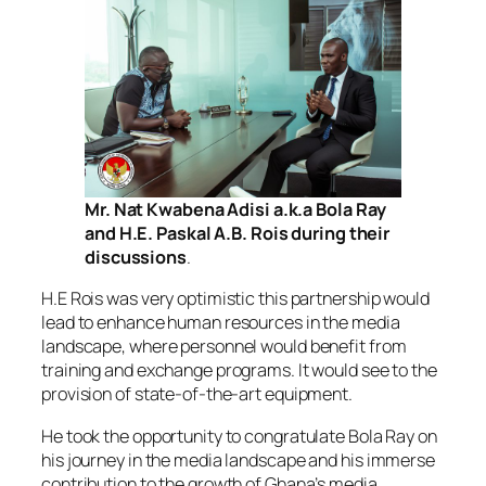
Mr. Nat Kwabena Adisi a.k.a Bola Ray
and H.E. Paskal A.B. Rois during their
discussions
.
H.E Rois was very optimistic this partnership would
lead to enhance human resources in the media
landscape, where personnel would benefit from
training and exchange programs. It would see to the
provision of state-of-the-art equipment.
He took the opportunity to congratulate Bola Ray on
his journey in the media landscape and his immerse
contribution to the growth of Ghana’s media