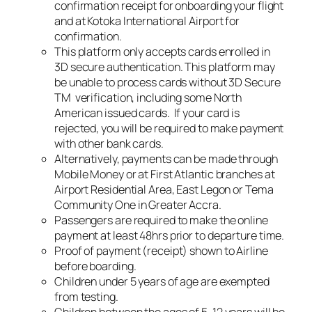
confirmation receipt for onboarding your flight
and at Kotoka International Airport for
confirmation.
This platform only accepts cards enrolled in
3D secure authentication. This platform may
be unable to process cards without 3D Secure
TM ️ verification, including some North
American issued cards. If your card is
rejected, you will be required to make payment
with other bank cards.
Alternatively, payments can be made through
Mobile Money or at First Atlantic branches at
Airport Residential Area, East Legon or Tema
Community One in Greater Accra.
Passengers are required to make the online
payment at least 48hrs prior to departure time.
Proof of payment (receipt) shown to Airline
before boarding.
Children under 5 years of age are exempted
from testing.