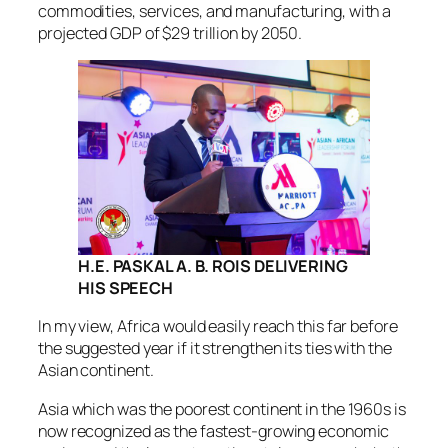
commodities, services, and manufacturing, with a
projected GDP of $29 trillion by 2050.
H.E. PASKAL A. B. ROIS
DELIVERING
HIS SPEECH
In my view, Africa would easily reach this far before
the suggested year if it strengthen its ties with the
Asian continent.
Asia which was the poorest continent in the 1960s is
now recognized as the fastest-growing economic