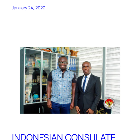
January 24, 2022
INDONESIAN CONSULATE