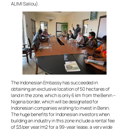
ALIMI Saliou).
The Indonesian Embassy has succeeded in
obtaining an exclusive location of 50 hectares of
land in the zone, which is only 6 km from the Benin –
Nigeria border, which will be designated for
Indonesian companies wishing to invest in Benin.
The huge benefits for Indonesian investors when
building an industry in this zone include a rental fee
of $3/per year/m2 for a 99-year lease, a very wide