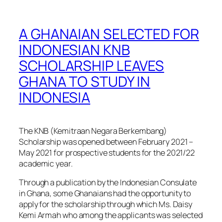
A GHANAIAN SELECTED FOR
INDONESIAN KNB
SCHOLARSHIP LEAVES
GHANA TO STUDY IN
INDONESIA
The KNB (Kemitraan Negara Berkembang)
Scholarship was opened between February 2021 –
May 2021 for prospective students for the 2021/22
academic year.
Through a publication by the Indonesian Consulate
in Ghana, some Ghanaians had the opportunity to
apply for the scholarship through which Ms. Daisy
Kemi Armah who among the applicants was selected