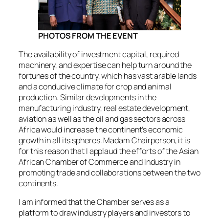
PHOTOS FROM THE EVENT
The availability of investment capital, required
machinery, and expertise can help turn around the
fortunes of the country, which has vast arable lands
and a conducive climate for crop and animal
production. Similar developments in the
manufacturing industry, real estate development,
aviation as well as the oil and gas sectors across
Africa would increase the continent’s economic
growth in all its spheres. Madam Chairperson, it is
for this reason that I applaud the efforts of the Asian
African Chamber of Commerce and Industry in
promoting trade and collaborations between the two
continents.
I am informed that the Chamber serves as a
platform to draw industry players and investors to