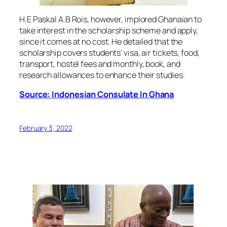
H.E Paskal A.B Rois, however, implored Ghanaian to
take interest in the scholarship scheme and apply,
since it comes at no cost. He detailed that the
scholarship covers students’ visa, air tickets, food,
transport, hostel fees and monthly, book, and
research allowances to enhance their studies.
Source: Indonesian Consulate In Ghana
February 3, 2022