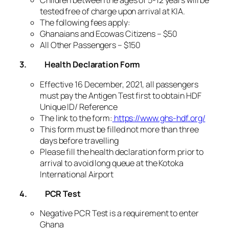
Children between the ages of 5-12 years will be
tested free of charge upon arrival at KIA.
The following fees apply:
Ghanaians and Ecowas Citizens – $50
All Other Passengers – $150
3.
Health Declaration Form
Effective 16 December, 2021, all passengers
must pay the Antigen Test first to obtain HDF
Unique ID/ Reference
The link to the form:
https://www.ghs-hdf.org/
This form must be filled not more than three
days before travelling
Please fill the health declaration form prior to
arrival to avoid long queue at the Kotoka
International Airport
4.
PCR Test
Negative PCR Test is a requirement to enter
Ghana