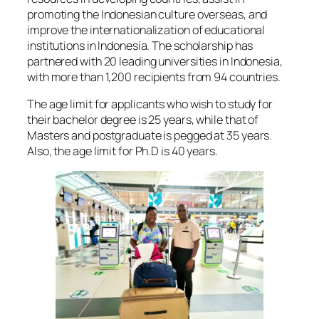
promoting the Indonesian culture overseas, and
improve the internationalization of educational
institutions in Indonesia. The scholarship has
partnered with 20 leading universities in Indonesia,
with more than 1,200 recipients from 94 countries.
The age limit for applicants who wish to study for
their bachelor degree is 25 years, while that of
Masters and postgraduate is pegged at 35 years.
Also, the age limit for Ph.D is 40 years.