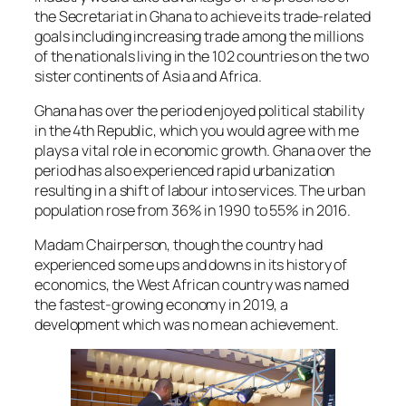
the Secretariat in Ghana to achieve its trade-related
goals including increasing trade among the millions
of the nationals living in the 102 countries on the two
sister continents of Asia and Africa.
Ghana has over the period enjoyed political stability
in the 4th Republic, which you would agree with me
plays a vital role in economic growth. Ghana over the
period has also experienced rapid urbanization
resulting in a shift of labour into services. The urban
population rose from 36% in 1990 to 55% in 2016.
Madam Chairperson, though the country had
experienced some ups and downs in its history of
economics, the West African country was named
the fastest-growing economy in 2019, a
development which was no mean achievement.