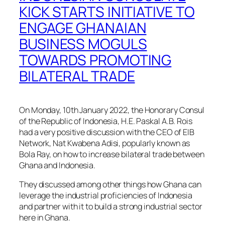
KICK STARTS INITIATIVE TO
ENGAGE GHANAIAN
BUSINESS MOGULS
TOWARDS PROMOTING
BILATERAL TRADE
On Monday, 10th January 2022, the Honorary Consul
of the Republic of Indonesia, H.E. Paskal A.B. Rois
had a very positive discussion with the CEO of EIB
Network, Nat Kwabena Adisi, popularly known as
Bola Ray, on how to increase bilateral trade between
Ghana and Indonesia.
They discussed among other things how Ghana can
leverage the industrial proficiencies of Indonesia
and partner with it to build a strong industrial sector
here in Ghana.